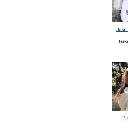
José 
Princ
Pat