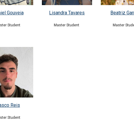
iel Gouveia
Beatriz Gar
Lisandra Tavares
ster Student
Master Stud
Master Student
asco Reis
ster Student