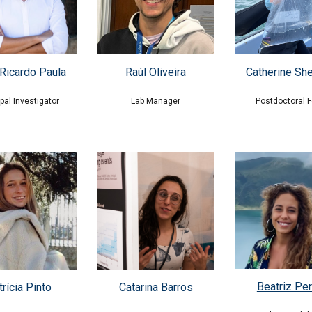
Ricardo Paula
Raúl Oliveira
Catherine Sh
ipal Investigator
Lab Manager
Postdoctoral F
Beatriz Per
Catarina Barros
rícia Pinto