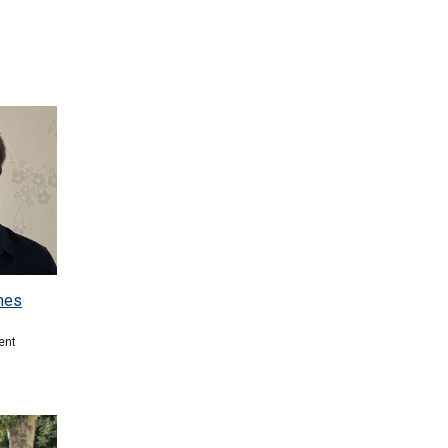
mes
ent