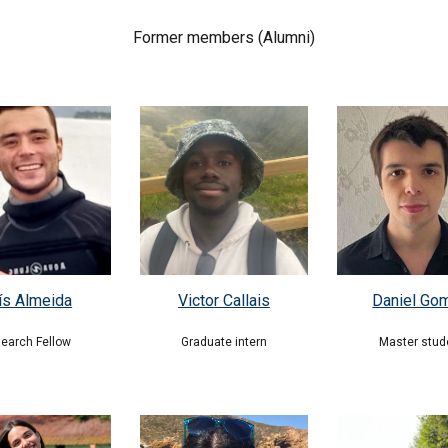
Former members (Al
umni)
ís Almeida
Victor Callais
Daniel Go
earch Fellow
Graduate intern
Master stud