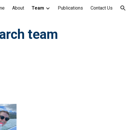
me
About
Team
Publications
Contact Us
ion
arch team