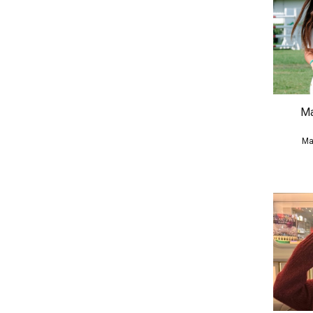
Ma
Ma