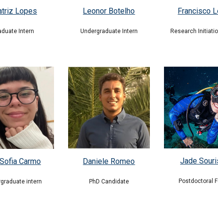
Leonor Botelho
atriz Lopes
Francisco L
Undergraduate
Intern
aduate Intern
Research Initiati
Jade Sour
Sofia Carmo
Daniele Romeo
Postdoctoral F
graduate intern
PhD Candidate