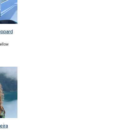
eppard
ellow
eira