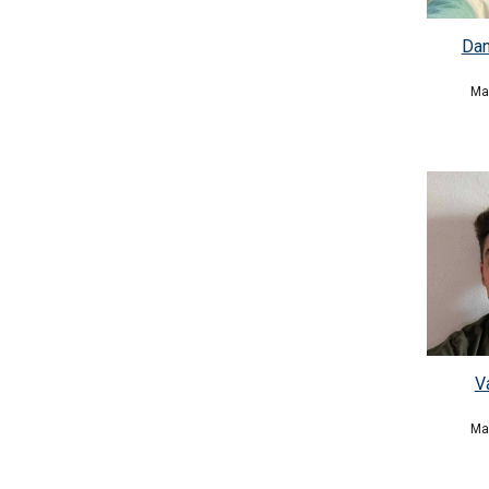
Dan
Ma
V
Ma