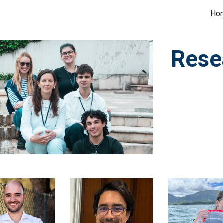
Ho
ip to main content
Skip to navigat
Rese