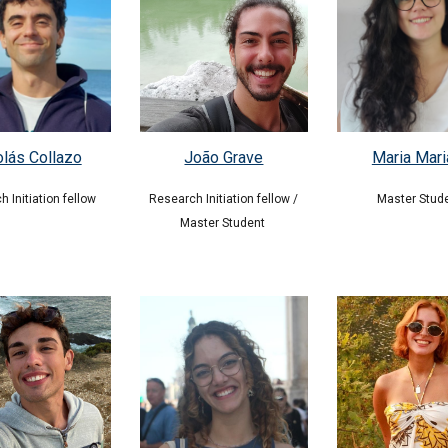
olás Collazo
Maria Mari
João Grave
h In
itiation f
ellow
Master Stud
Research Initiation fellow /
Master Student