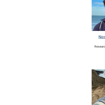
Nic
Researc