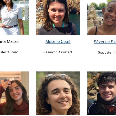
Melanie Court
rta Macau
Séverine S
Research Assistant
ster Student
Graduate Int