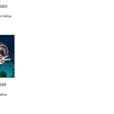
ouro
on Fellow
isse
ellow