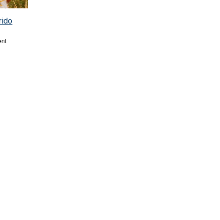
rido
ent