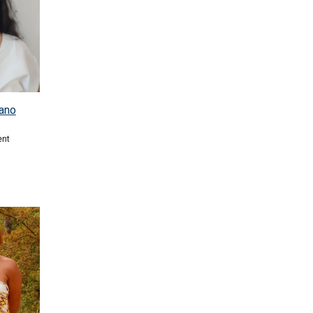
ano
ent