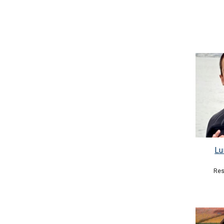
Lu
Res