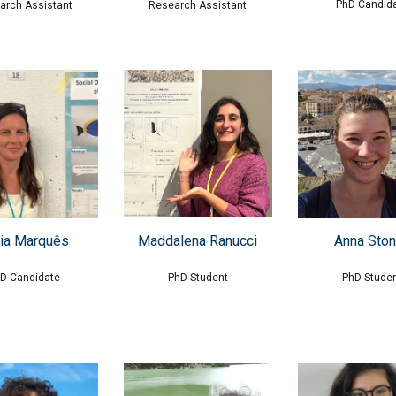
PhD Candid
Research Assistant
arch Assistant
ia Marquês
Maddalena Ranucci
Anna Sto
hD
Candidate
PhD
Student
PhD Stude