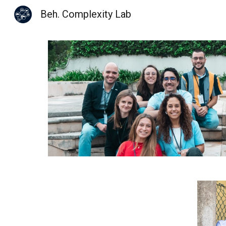
Beh. Complexity Lab
Sk