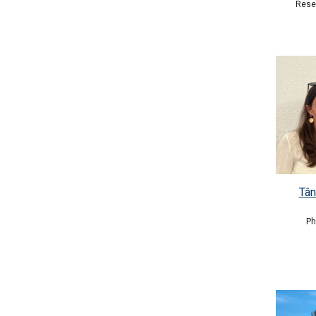
Rese
Tân
P