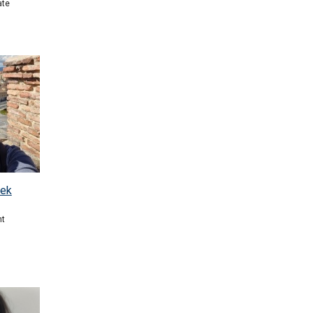
ate
nek
nt