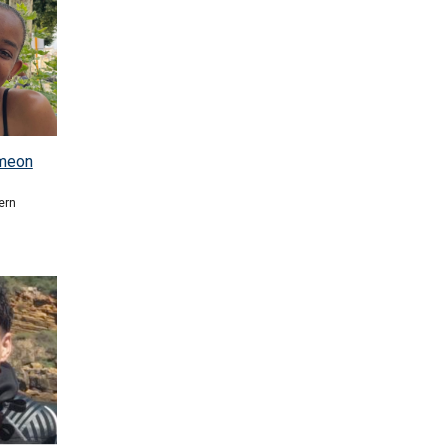
imeon
ern