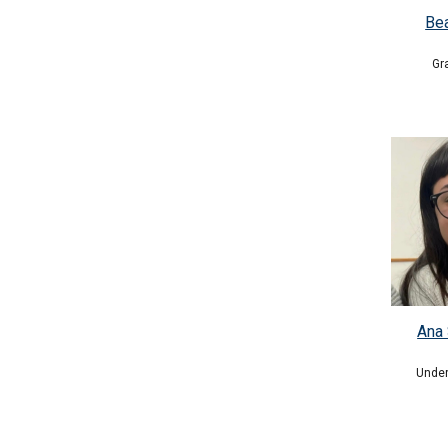
Be
Gr
Ana 
Under